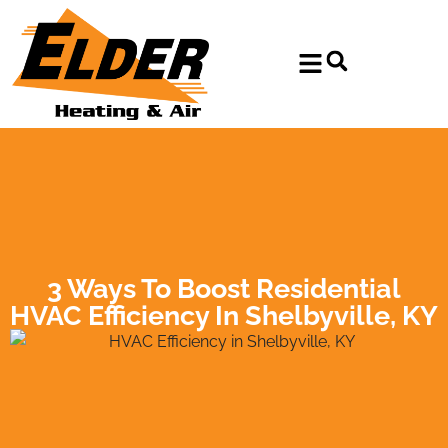
Skip
Skip
to
to
Content
navigation
3 Ways To Boost Residential
HVAC Efficiency In Shelbyville, KY