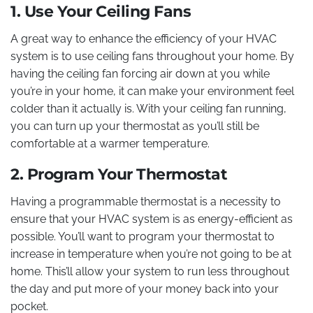
1. Use Your Ceiling Fans
A great way to enhance the efficiency of your HVAC
system is to use ceiling fans throughout your home. By
having the ceiling fan forcing air down at you while
you’re in your home, it can make your environment feel
colder than it actually is. With your ceiling fan running,
you can turn up your thermostat as you’ll still be
comfortable at a warmer temperature.
2. Program Your Thermostat
Having a programmable thermostat is a necessity to
ensure that your HVAC system is as energy-efficient as
possible. You’ll want to program your thermostat to
increase in temperature when you’re not going to be at
home. This’ll allow your system to run less throughout
the day and put more of your money back into your
pocket.