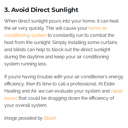
3. Avoid Direct Sunlight
When direct sunlight pours into your home, it can heat
the air very quickly. This will cause your
home air
conditioning system
to constantly run to combat the
heat from the sunlight. Simply installing some curtains
and blinds can help to block out the direct sunlight
during the daytime and keep your air conditioning
system running less.
If you’re having trouble with your air conditioner’s energy
efficiency, then it’s time to call a professional. At Elder
Heating and Air, we can evaluate your system and
repair
issues
that could be dragging down the efficiency of
your overall system.
Image provided by
iStock