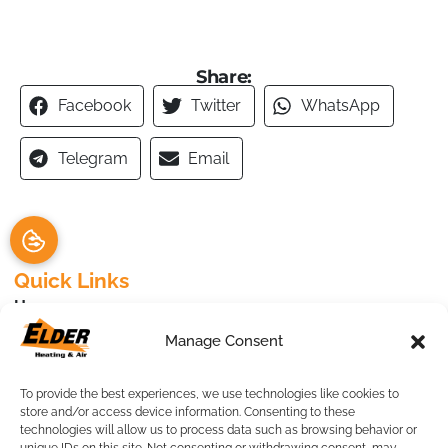
Share:
Facebook
Twitter
WhatsApp
Telegram
Email
Quick Links
Home
Specials
Manage Consent
Request an Appointment
Service Area
To provide the best experiences, we use technologies like cookies to
Contact Us
store and/or access device information. Consenting to these
technologies will allow us to process data such as browsing behavior or
Our Location