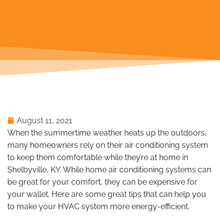
August 11, 2021
When the summertime weather heats up the outdoors,
many homeowners rely on their air conditioning system
to keep them comfortable while they’re at home in
Shelbyville, KY. While home air conditioning systems can
be great for your comfort, they can be expensive for
your wallet. Here are some great tips that can help you
to make your HVAC system more energy-efficient.