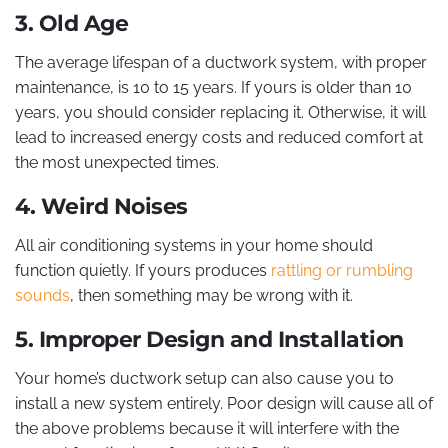
3. Old Age
The average lifespan of a ductwork system, with proper
maintenance, is 10 to 15 years. If yours is older than 10
years, you should consider replacing it. Otherwise, it will
lead to increased energy costs and reduced comfort at
the most unexpected times.
4. Weird Noises
All air conditioning systems in your home should
function quietly. If yours produces
rattling or rumbling
sounds
, then something may be wrong with it.
5. Improper Design and Installation
Your home’s ductwork setup can also cause you to
install a new system entirely. Poor design will cause all of
the above problems because it will interfere with the