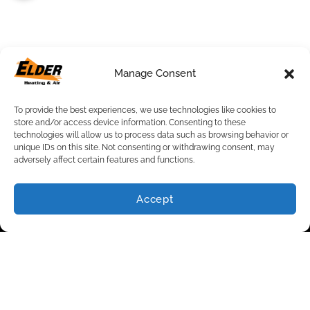
Quick Links
Manage Consent
Home
Specials
To provide the best experiences, we use technologies like cookies to
Request an Appointment
store and/or access device information. Consenting to these
Service Area
technologies will allow us to process data such as browsing behavior or
Contact Us
unique IDs on this site. Not consenting or withdrawing consent, may
adversely affect certain features and functions.
Our Location
(502) 825-0261
Accept
(502) 825-0261
SCHEDULE
5800 Fern Valley Rd.
Suite 100,
Louisville
,
KY
40228
License: #611214525