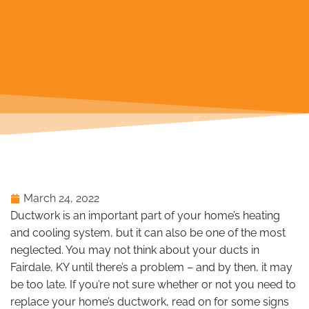
March 24, 2022
Ductwork is an important part of your home’s heating
and cooling system, but it can also be one of the most
neglected. You may not think about your ducts in
Fairdale, KY until there’s a problem – and by then, it may
be too late. If you’re not sure whether or not you need to
replace your home’s ductwork, read on for some signs