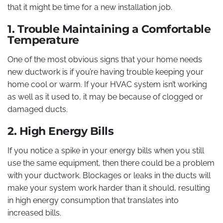
that it might be time for a new installation job.
1. Trouble Maintaining a Comfortable
Temperature
One of the most obvious signs that your home needs
new ductwork is if you’re having trouble keeping your
home cool or warm. If your HVAC system isn’t working
as well as it used to, it may be because of clogged or
damaged ducts.
2. High Energy Bills
If you notice a spike in your energy bills when you still
use the same equipment, then there could be a problem
with your ductwork. Blockages or leaks in the ducts will
make your system work harder than it should, resulting
in high energy consumption that translates into
increased bills.