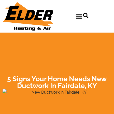
Skip
Skip
to
to
Content
navigation
5 Signs Your Home Needs New
Ductwork In Fairdale, KY