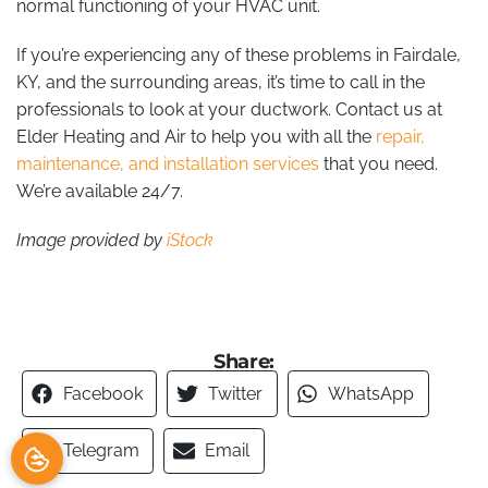
normal functioning of your HVAC unit.
If you’re experiencing any of these problems in Fairdale,
KY, and the surrounding areas, it’s time to call in the
professionals to look at your ductwork. Contact us at
Elder Heating and Air to help you with all the
repair,
maintenance, and installation services
that you need.
We’re available 24/7.
Image provided by
iStock
Share:
Facebook
Twitter
WhatsApp
Telegram
Email